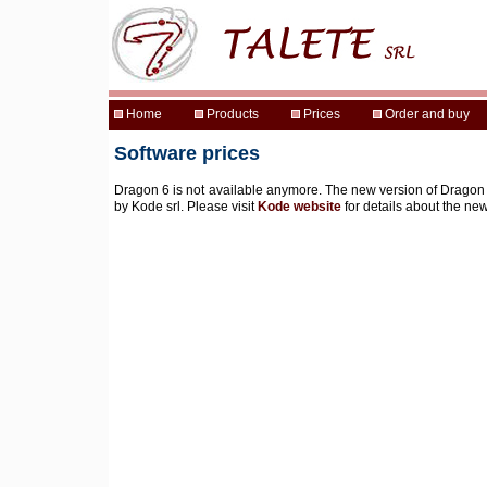
Software prices
Dragon 6 is not available anymore. The new version of Dragon (
by Kode srl. Please visit
Kode website
for details about the ne