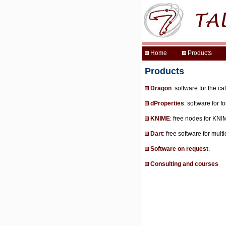
Products
Dragon
: software for the c
dProperties
: software for 
KNIME
: free nodes for KN
Dart
: free software for mult
Software on request
.
Consulting and courses