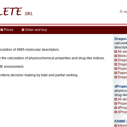
alculation of 4885 molecular descriptors.
for the calculation of physicochemical properties and drug-like indices.
IME environment.
icriteria decision making by total and partial ranking.