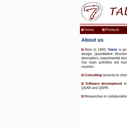
About us
Born in 1993,
Talete
is an
design, Quantitative Structu
descriptors, experimental des
Our main activities are bas
courses:
Consulting
services to che
Software development
in
QSAR and QSPR
Researches in collaboration