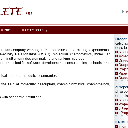
 Italian company working in chemometrics, data mining, experimental
re-Activity Relationships (QSAR), molecular chemometrics, molecular
ign, multicriteria decision making and ranking methods.
ed on scientific software development, consultancies, schools and
mical and pharmaceutical companies
 the field of molecular descriptors, chemoinformatics, chemometrics,
 with academic institutions